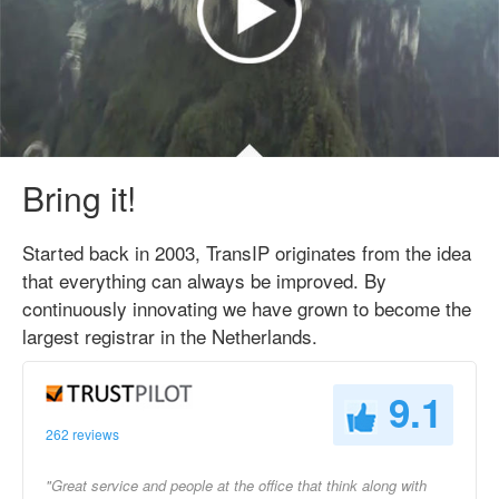
Bring it!
Started back in 2003, TransIP originates from the idea
that everything can always be improved. By
continuously innovating we have grown to become the
largest registrar in the Netherlands.
9.1
262 reviews
"Great service and people at the office that think along with