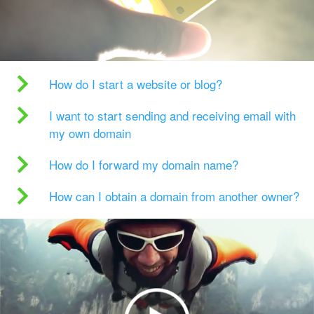
How do I start a website or blog?
I want to start sending and receiving email with
my own domain
How do I forward my domain name?
How can I obtain a domain from another owner?