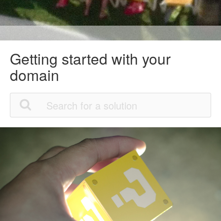
Getting started with your
domain