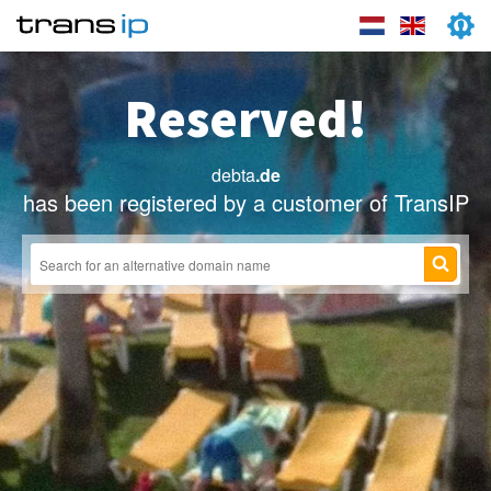
Reserved!
debta
.de
has been registered by a customer of TransIP